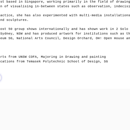
ist based in Singapore, working primarily in the field of drawin
on of visualising in-between states such as observation, indecis
ractice, she has also experimented with multi-media installation
 and sculptures.
most 50 group shows internationally and has shown work in 2 Solo
 Sydney, NSW and
has produced artwork for institutions such as t
seum SG, National Arts Council, Design Orchard, OH! Open House a
Arts from UNSW COFA, Majoring in Drawing and painting
ications from Temasek Polytechnic School of Design, SG