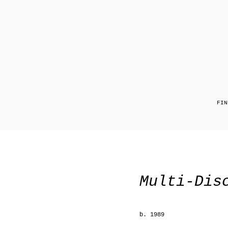
FIN
Multi-Dis
b. 1989