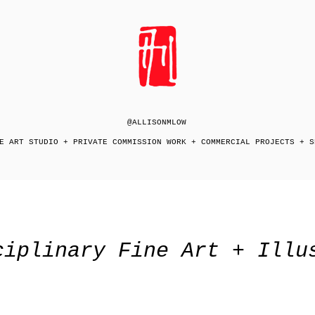
@ALLISONMLOW
E ART STUDIO + PRIVATE COMMISSION WORK + COMMERCIAL PROJECTS + S
ciplinary Fine Art + Illu