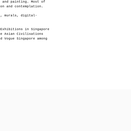
g and painting. Most of
ion and contemplation.
s, murals, digital-
 Exhibitions in Singapore
he Asian Civilisations
nd Vogue Singapore among