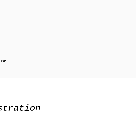
HOP
stration